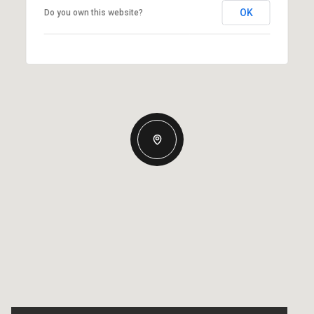
OK
Do you own this website?