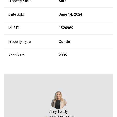
Property Status
Sold
Date Sold
June 14, 2024
MLS ID
1526969
Property Type
Condo
Year Built
2005
Amy Twitty