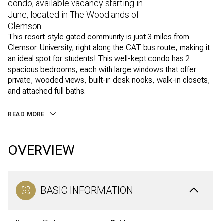
condo, available vacancy starting in
June, located in The Woodlands of
Clemson.
This resort-style gated community is just 3 miles from
Clemson University, right along the CAT bus route, making it
an ideal spot for students! This well-kept condo has 2
spacious bedrooms, each with large windows that offer
private, wooded views, built-in desk nooks, walk-in closets,
and attached full baths.
READ MORE
OVERVIEW
BASIC INFORMATION