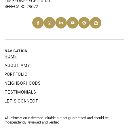
108 KEOWEE SCHOOL RD
SENECA SC 29672
NAVIGATION
HOME
ABOUT AMY
PORTFOLIO
NEIGHBORHOODS
TESTIMONIALS
LET'S CONNECT
All information is deemed reliable but not guaranteed and should be
independently reviewed and verified.