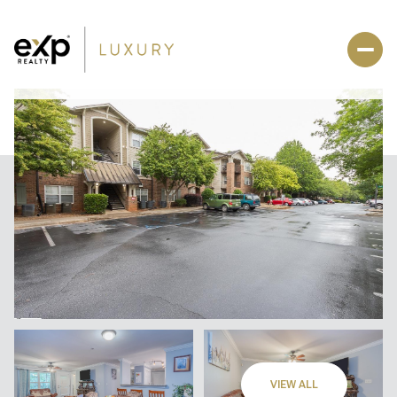
VIEW ALL