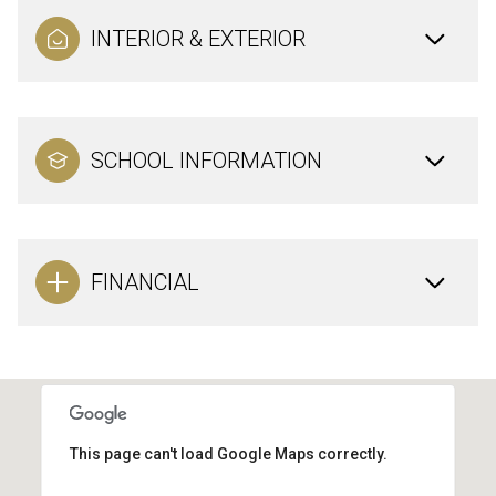
INTERIOR & EXTERIOR
SCHOOL INFORMATION
FINANCIAL
This page can't load Google Maps correctly.