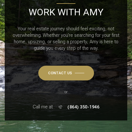
WORK WITH AMY
Your real estate journey should feel exciting, not
overwhelming. Whether you’re searching for your first
home, upsizing, or selling a property, Amy is here to
guide you every step of the way.
CONTACT US
or
Call me at
(864) 350-1946