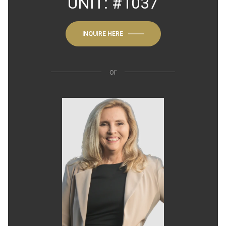
UNIT: #1037
INQUIRE HERE
or