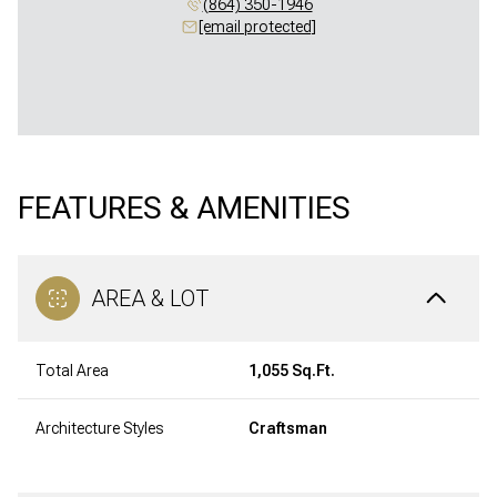
(864) 350-1946
[email protected]
FEATURES & AMENITIES
AREA & LOT
Total Area
1,055 Sq.Ft.
Architecture Styles
Craftsman