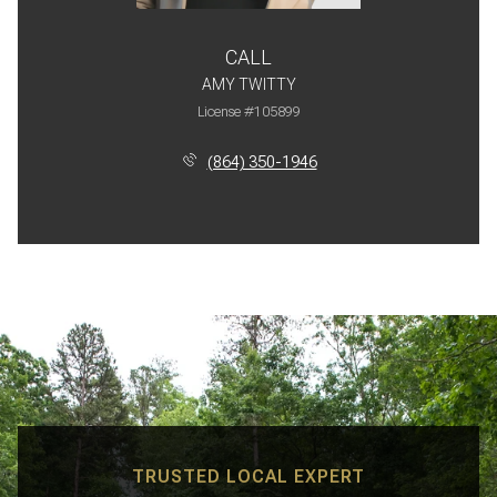
CALL
AMY TWITTY
License #105899
(864) 350-1946
TRUSTED LOCAL EXPERT