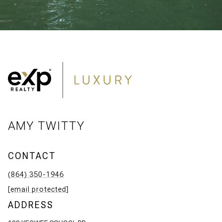
AMY TWITTY
CONTACT
(864) 350-1946
[email protected]
ADDRESS