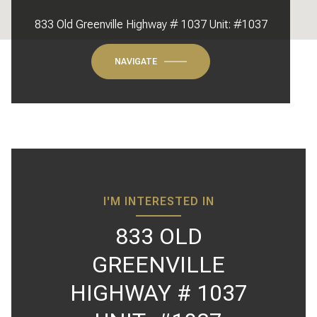
833 Old Greenville Highway # 1037 Unit: #1037
NAVIGATE
I'M INTERESTED IN
833 OLD
GREENVILLE
HIGHWAY # 1037