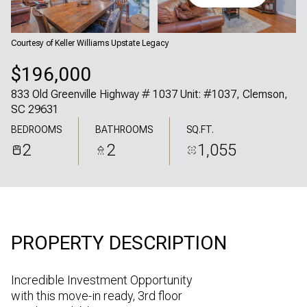
Friday
Saturday
07
08
Courtesy of Keller Williams Upstate Legacy
Aug
Aug
$196,000
833 Old Greenville Highway # 1037 Unit: #1037, Clemson,
SC 29631
BEDROOMS
BATHROOMS
SQ.FT.
2
2
1,055
PROPERTY DESCRIPTION
Incredible Investment Opportunity
with this move-in ready, 3rd floor