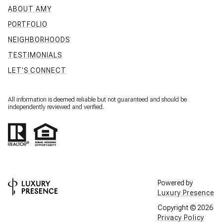
ABOUT AMY
PORTFOLIO
NEIGHBORHOODS
TESTIMONIALS
LET'S CONNECT
All information is deemed reliable but not guaranteed and should be
independently reviewed and verified.
Powered by
Luxury Presence
Copyright ©
2026
Privacy Policy