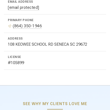
EMAIL ADDRESS
[email protected]
PRIMARY PHONE
(864) 350-1946
ADDRESS
LICENSE
#105899
SEE WHY MY CLIENTS LOVE ME