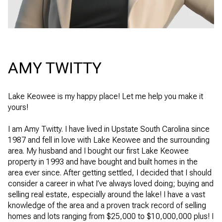
AMY TWITTY
Lake Keowee is my happy place! Let me help you make it
yours!
I am Amy Twitty. I have lived in Upstate South Carolina since
1987 and fell in love with Lake Keowee and the surrounding
area. My husband and I bought our first Lake Keowee
property in 1993 and have bought and built homes in the
area ever since. After getting settled, I decided that I should
consider a career in what I’ve always loved doing; buying and
selling real estate, especially around the lake! I have a vast
knowledge of the area and a proven track record of selling
homes and lots ranging from $25,000 to $10,000,000 plus! I