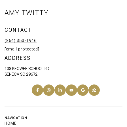
AMY TWITTY
CONTACT
(864) 350-1946
[email protected]
ADDRESS
108 KEOWEE SCHOOL RD
SENECA SC 29672
NAVIGATION
HOME