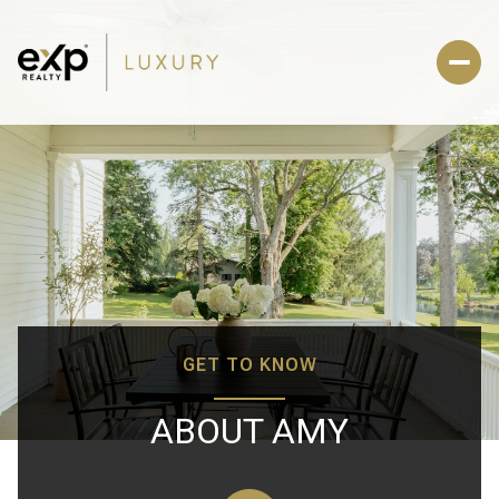
GET TO KNOW
ABOUT AMY