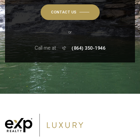
CONTACT US
or
Call me at
(864) 350-1946