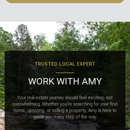
TRUSTED LOCAL EXPERT
WORK WITH AMY
Your real estate journey should feel exciting, not
overwhelming. Whether you’re searching for your first
home, upsizing, or selling a property, Amy is here to
guide you every step of the way.