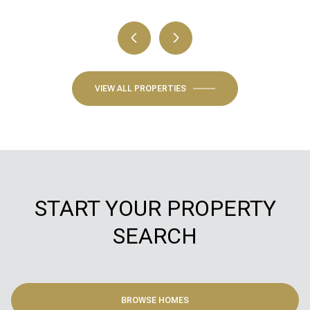
VIEW ALL PROPERTIES
START YOUR PROPERTY
SEARCH
BROWSE HOMES