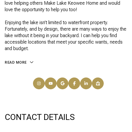
love helping others Make Lake Keowee Home and would
love the opportunity to help you too!
Enjoying the lake isn’t limited to waterfront property.
Fortunately, and by design, there are many ways to enjoy the
lake without it being in your backyard. I can help you find
accessible locations that meet your specific wants, needs
and budget.
READ MORE
CONTACT DETAILS