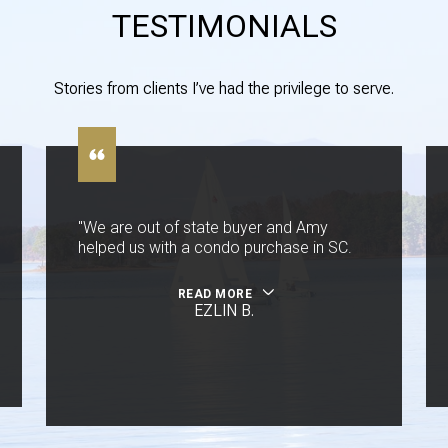
TESTIMONIALS
Stories from clients I’ve had the privilege to serve.
"We are out of state buyer and Amy
helped us with a condo purchase in SC.
READ MORE
EZLIN B.