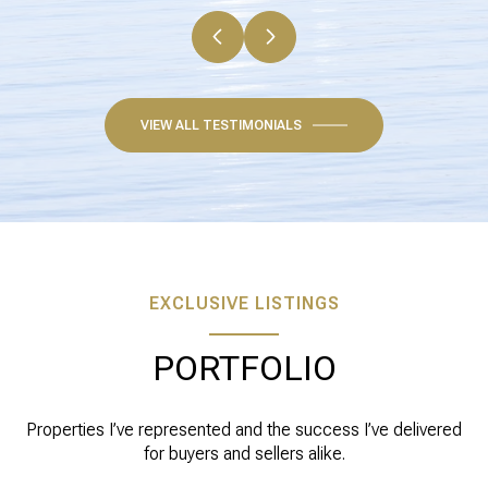
VIEW ALL TESTIMONIALS
EXCLUSIVE LISTINGS
PORTFOLIO
Properties I’ve represented and the success I’ve delivered
for buyers and sellers alike.