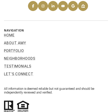
NAVIGATION
HOME
ABOUT AMY
PORTFOLIO
NEIGHBORHOODS
TESTIMONIALS
LET'S CONNECT
All information is deemed reliable but not guaranteed and should be
independently reviewed and verified.