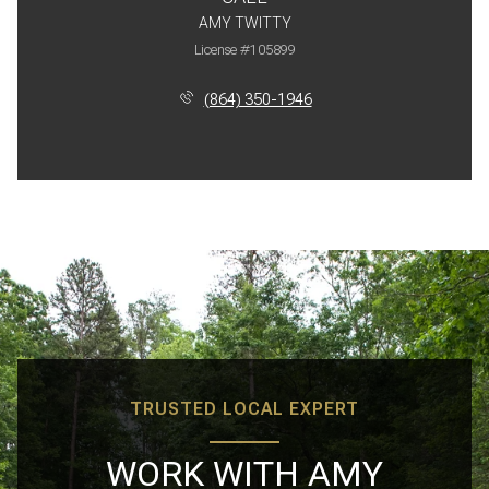
AMY TWITTY
License #105899
(864) 350-1946
TRUSTED LOCAL EXPERT
WORK WITH AMY