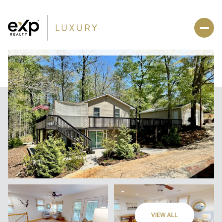
VIEW ALL