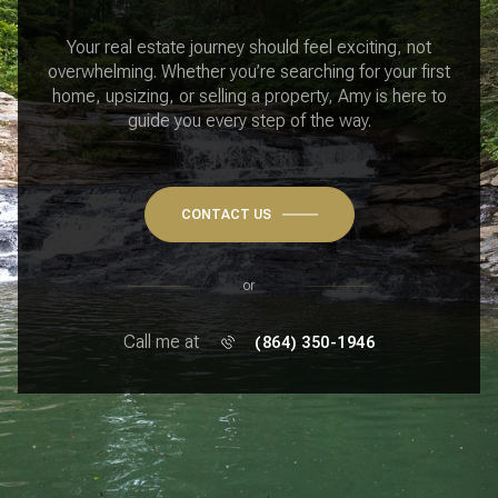
Your real estate journey should feel exciting, not
overwhelming. Whether you’re searching for your first
home, upsizing, or selling a property, Amy is here to
guide you every step of the way.
CONTACT US
or
Call me at
(864) 350-1946