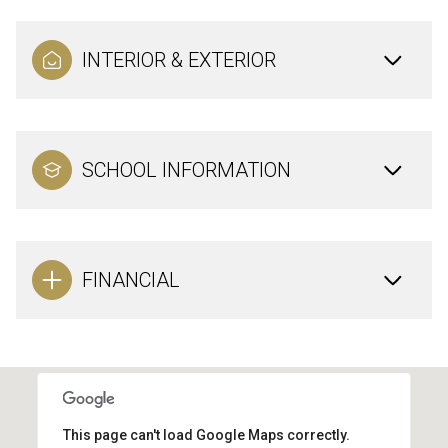
INTERIOR & EXTERIOR
SCHOOL INFORMATION
FINANCIAL
This page can't load Google Maps correctly.