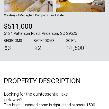
Thursday
Friday
06
07
Courtesy of Monaghan Company Real Estate
Aug
Aug
$511,000
5124 Patterson Road, Anderson, SC 29625
BEDROOMS
BATHROOMS
SQ.FT.
3
2
1,600
PROPERTY DESCRIPTION
Looking for the quintessential lake
getaway?
This bright, updated home is right-sized at about 1500