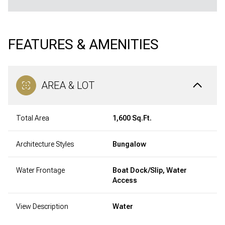
FEATURES & AMENITIES
AREA & LOT
Total Area
1,600 Sq.Ft.
Architecture Styles
Bungalow
Water Frontage
Boat Dock/Slip, Water
Access
View Description
Water