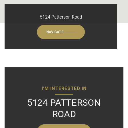
5124 Patterson Road
NAVIGATE
I'M INTERESTED IN
5124 PATTERSON
ROAD