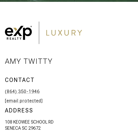
AMY TWITTY
CONTACT
(864) 350-1946
[email protected]
ADDRESS
108 KEOWEE SCHOOL RD
SENECA SC 29672