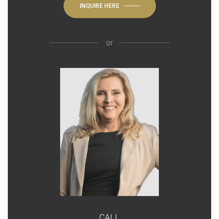
INQUIRE HERE
or
CALL