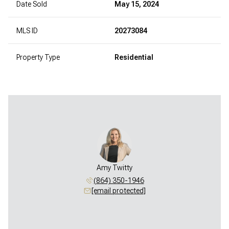
Date Sold
May 15, 2024
MLS ID
20273084
Property Type
Residential
Amy Twitty
(864) 350-1946
[email protected]