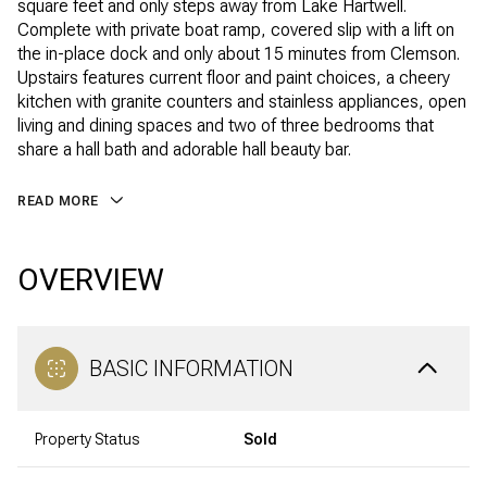
square feet and only steps away from Lake Hartwell.
Complete with private boat ramp, covered slip with a lift on
the in-place dock and only about 15 minutes from Clemson.
Upstairs features current floor and paint choices, a cheery
kitchen with granite counters and stainless appliances, open
living and dining spaces and two of three bedrooms that
share a hall bath and adorable hall beauty bar.
READ MORE
OVERVIEW
BASIC INFORMATION
Property Status
Sold