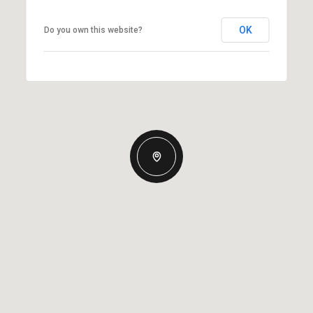
OK
Do you own this website?