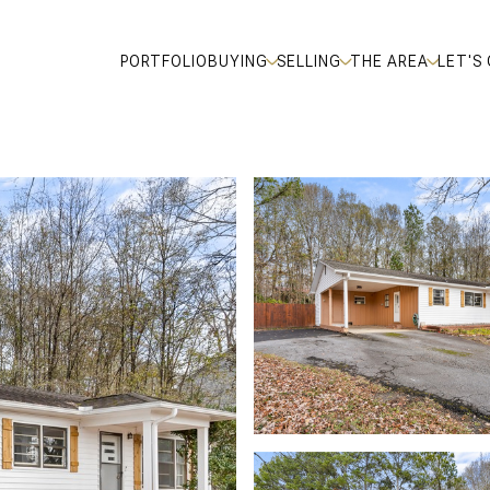
PORTFOLIO
BUYING
SELLING
THE AREA
LET'S