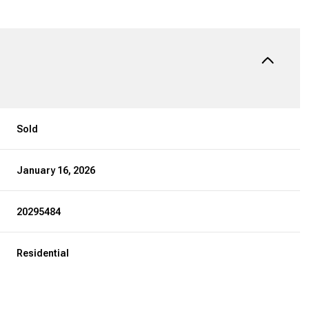
Sold
January 16, 2026
20295484
Residential