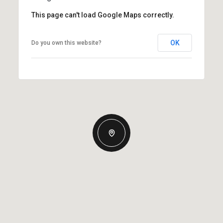
This page can't load Google Maps correctly.
OK
Do you own this website?