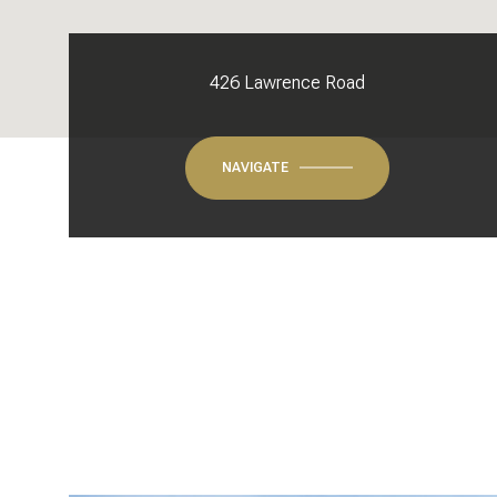
426 Lawrence Road
NAVIGATE