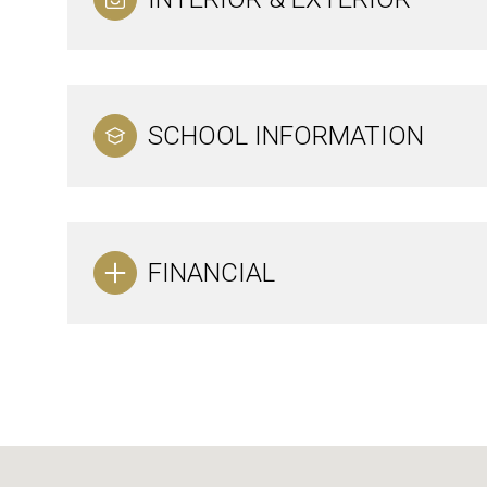
SCHOOL INFORMATION
FINANCIAL