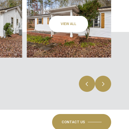
VIEW ALL
CONTACT US