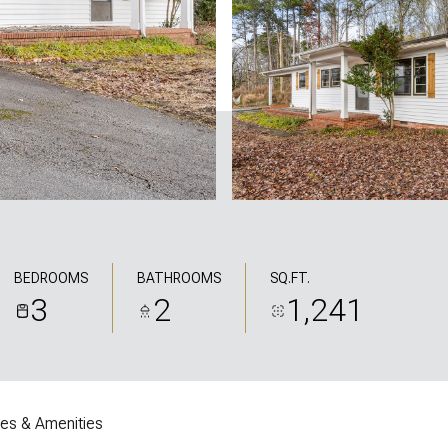
BEDROOMS
BATHROOMS
SQ.FT.
3
2
1,241
res & Amenities