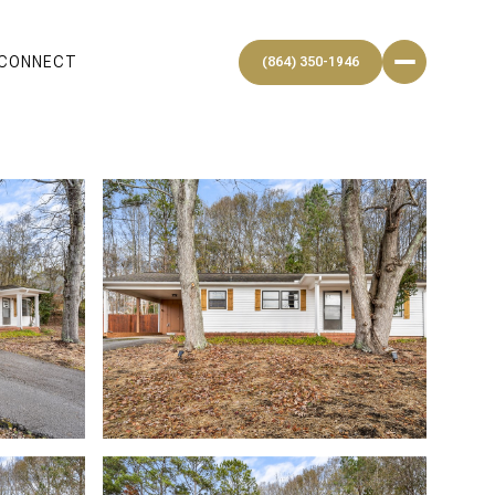
 CONNECT