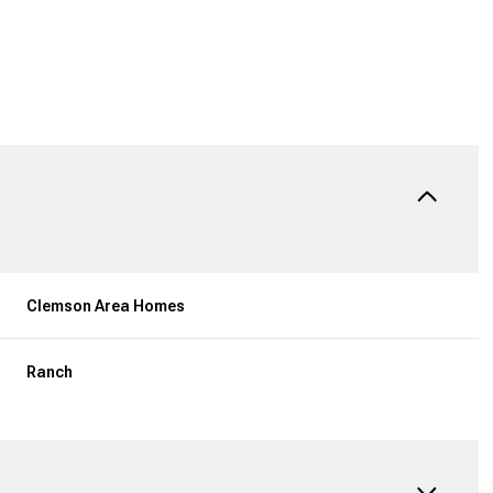
Clemson Area Homes
Ranch
Tuesday
Wednesday
Thursday
11
12
06
Aug
Aug
Aug