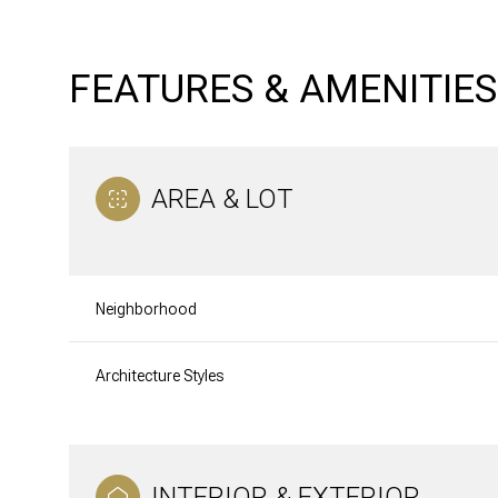
FEATURES & AMENITIES
AREA & LOT
Neighborhood
Architecture Styles
Saturday
Sunday
Monday
08
09
10
Aug
Aug
Aug
INTERIOR & EXTERIOR