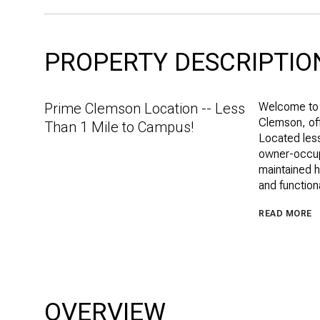
PROPERTY DESCRIPTIO
Prime Clemson Location -- Less
Welcome to 
Clemson, off
Than 1 Mile to Campus!
Located less
owner-occupa
maintained h
and functiona
READ MORE
OVERVIEW