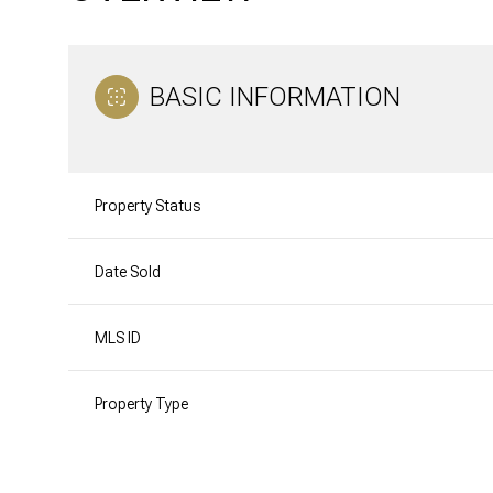
BASIC INFORMATION
Property Status
Date Sold
MLS ID
Property Type