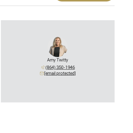
Amy Twitty
(864) 350-1946
[email protected]