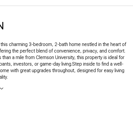
N
this charming 3-bedroom, 2-bath home nestled in the heart of
ering the perfect blend of convenience, privacy, and comfort.
 than a mile from Clemson University, this property is ideal for
nts, investors, or game-day living.Step inside to find a well-
ome with great upgrades throughout, designed for easy living
lity.