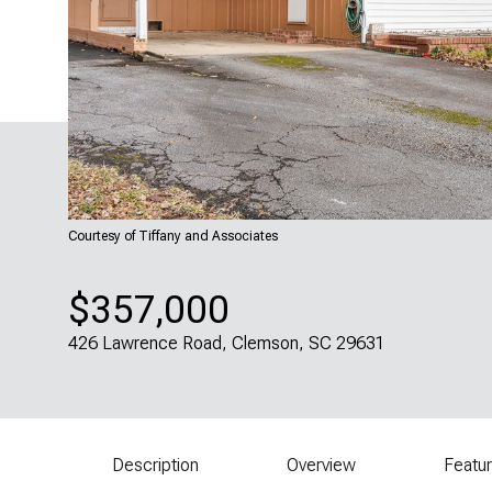
Courtesy of Tiffany and Associates
$357,000
426 Lawrence Road, Clemson, SC 29631
Description
Overview
Featu