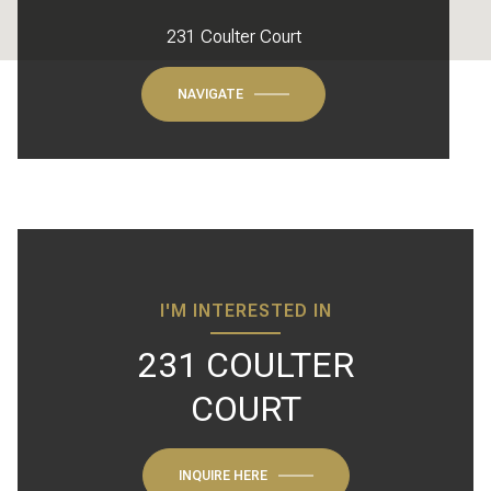
231 Coulter Court
NAVIGATE
I'M INTERESTED IN
231 COULTER
COURT
INQUIRE HERE