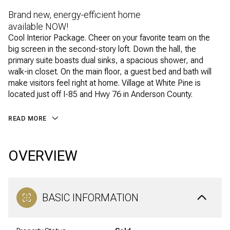
Brand new, energy-efficient home
available NOW!
Cool Interior Package. Cheer on your favorite team on the
big screen in the second-story loft. Down the hall, the
primary suite boasts dual sinks, a spacious shower, and
walk-in closet. On the main floor, a guest bed and bath will
make visitors feel right at home. Village at White Pine is
located just off I-85 and Hwy 76 in Anderson County.
READ MORE
OVERVIEW
BASIC INFORMATION