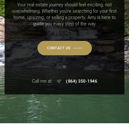
Your real estate journey should feel exciting, not
overwhelming. Whether you’re searching for your first
home, upsizing, or selling a property, Amy is here to
guide you every step of the way.
CONTACT US
or
Call me at
(864) 350-1946