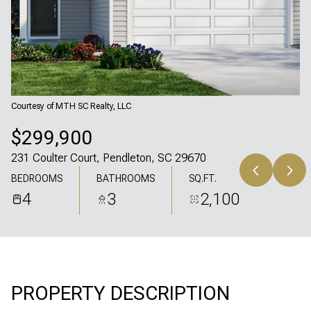
Sunday
Monday
09
10
Aug
Aug
Courtesy of MTH SC Realty, LLC
$299,900
231 Coulter Court, Pendleton, SC 29670
BEDROOMS
BATHROOMS
SQ.FT.
4
3
2,100
PROPERTY DESCRIPTION