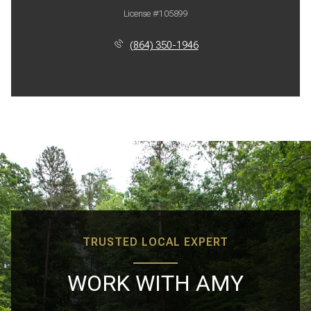
License #105899
(864) 350-1946
TRUSTED LOCAL EXPERT
WORK WITH AMY