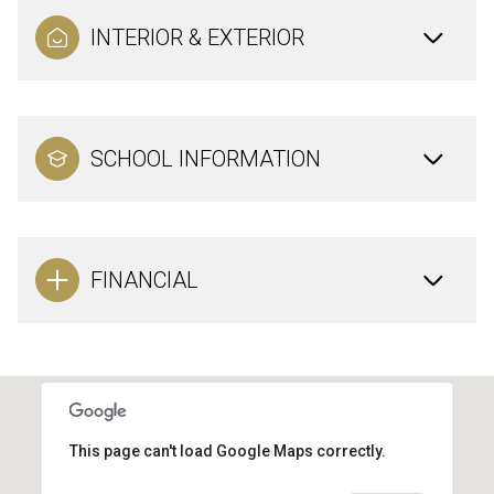
INTERIOR & EXTERIOR
SCHOOL INFORMATION
FINANCIAL
This page can't load Google Maps correctly.