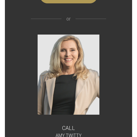
or
CALL
AMY TWITTY