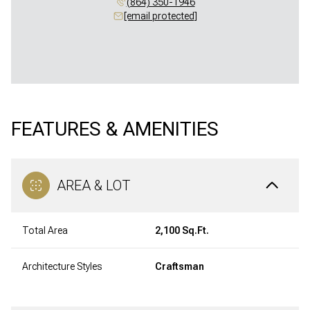
(864) 350-1946
[email protected]
FEATURES & AMENITIES
AREA & LOT
Total Area
2,100 Sq.Ft.
Architecture Styles
Craftsman