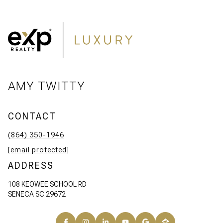
AMY TWITTY
CONTACT
(864) 350-1946
[email protected]
ADDRESS
108 KEOWEE SCHOOL RD
SENECA SC 29672