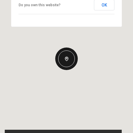
OK
Do you own this website?