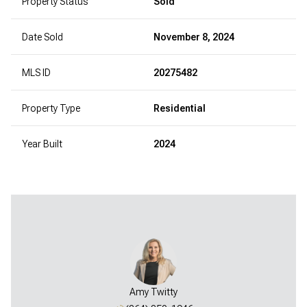
Property Status
Sold
Date Sold
November 8, 2024
MLS ID
20275482
Property Type
Residential
Year Built
2024
Amy Twitty