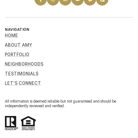
NAVIGATION
HOME
ABOUT AMY
PORTFOLIO
NEIGHBORHOODS
TESTIMONIALS
LET'S CONNECT
All information is deemed reliable but not guaranteed and should be
independently reviewed and verified.