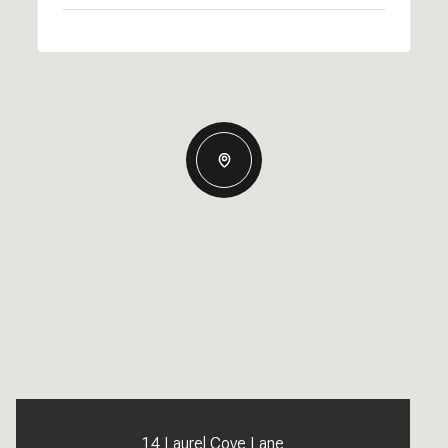
14 Laurel Cove Lane