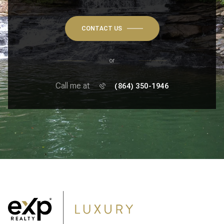
CONTACT US
or
Call me at
(864) 350-1946