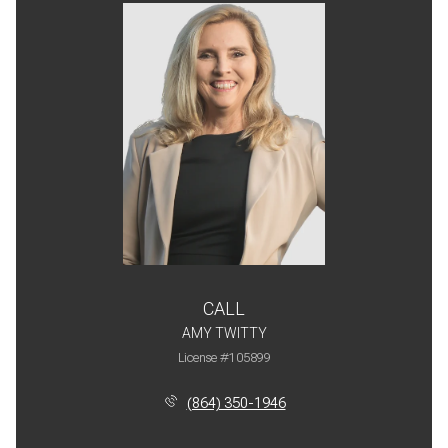
CALL
AMY TWITTY
License #105899
(864) 350-1946