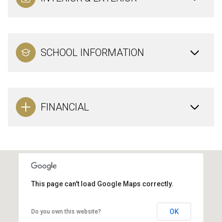
SCHOOL INFORMATION
FINANCIAL
This page can't load Google Maps correctly.
OK
Do you own this website?