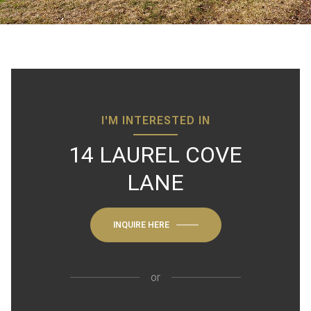
I'M INTERESTED IN
14 LAUREL COVE
LANE
INQUIRE HERE
or