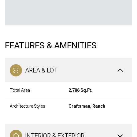
FEATURES & AMENITIES
AREA & LOT
Total Area
2,786 Sq.Ft.
Architecture Styles
Craftsman, Ranch
INTERIOR & EXTERIOR