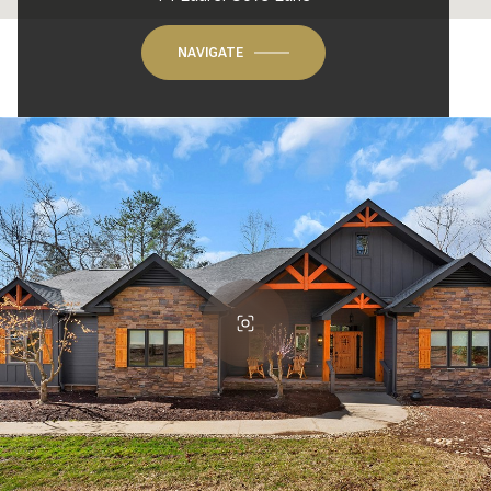
NAVIGATE