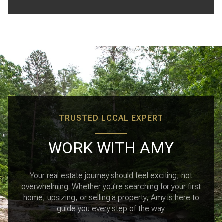
TRUSTED LOCAL EXPERT
WORK WITH AMY
Your real estate journey should feel exciting, not
overwhelming. Whether you’re searching for your first
home, upsizing, or selling a property, Amy is here to
guide you every step of the way.