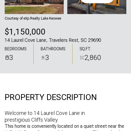
Friday
Saturday
07
08
Courtesy of eXp Realty Lake Keowee
Aug
Aug
$1,150,000
14 Laurel Cove Lane, Travelers Rest, SC 29690
BEDROOMS
BATHROOMS
SQ.FT.
3
3
2,860
PROPERTY DESCRIPTION
Welcome to 14 Laurel Cove Lane in
prestigious Cliffs Valley.
This home is conveniently located on a quiet street near the