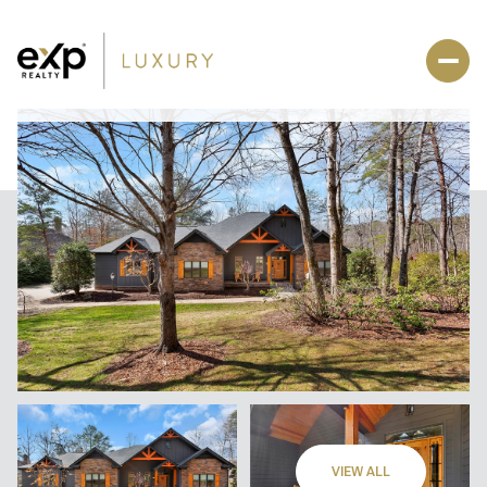
VIEW ALL