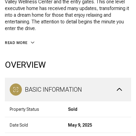
Valley Wellness Center and the entry gates. This one level
executive home has received many updates, transforming it
into a dream home for those that enjoy relaxing and
entertaining. The attention to detail begins the minute you
enter the drive.
READ MORE
OVERVIEW
BASIC INFORMATION
Property Status
Sold
Date Sold
May 9, 2025