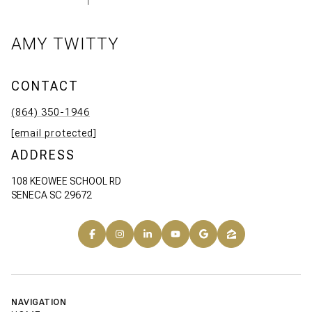
AMY TWITTY
CONTACT
(864) 350-1946
[email protected]
ADDRESS
108 KEOWEE SCHOOL RD
SENECA SC 29672
NAVIGATION