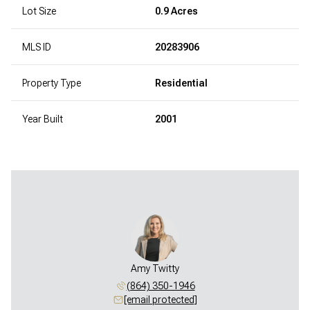
Lot Size
0.9 Acres
MLS ID
20283906
Property Type
Residential
Year Built
2001
Amy Twitty
(864) 350-1946
[email protected]