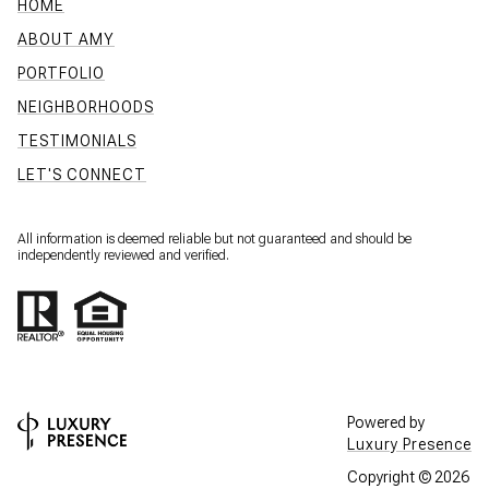
HOME
ABOUT AMY
PORTFOLIO
NEIGHBORHOODS
TESTIMONIALS
LET'S CONNECT
All information is deemed reliable but not guaranteed and should be
independently reviewed and verified.
Powered by
Luxury Presence
Copyright ©
2026