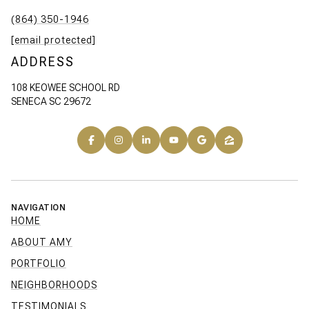
(864) 350-1946
[email protected]
ADDRESS
108 KEOWEE SCHOOL RD
SENECA SC 29672
NAVIGATION
HOME
ABOUT AMY
PORTFOLIO
NEIGHBORHOODS
TESTIMONIALS