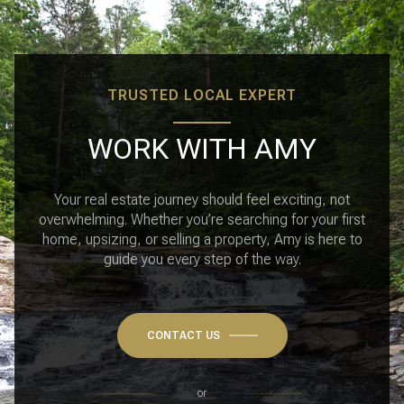
TRUSTED LOCAL EXPERT
WORK WITH AMY
Your real estate journey should feel exciting, not
overwhelming. Whether you’re searching for your first
home, upsizing, or selling a property, Amy is here to
guide you every step of the way.
CONTACT US
or