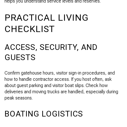
helps you understand service levels and reserves.
PRACTICAL LIVING
CHECKLIST
ACCESS, SECURITY, AND
GUESTS
Confirm gatehouse hours, visitor sign-in procedures, and
how to handle contractor access. If you host often, ask
about guest parking and visitor boat slips. Check how
deliveries and moving trucks are handled, especially during
peak seasons.
BOATING LOGISTICS