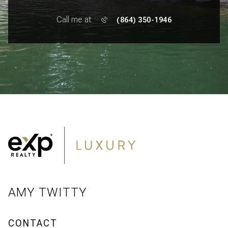
Call me at
(864) 350-1946
AMY TWITTY
CONTACT