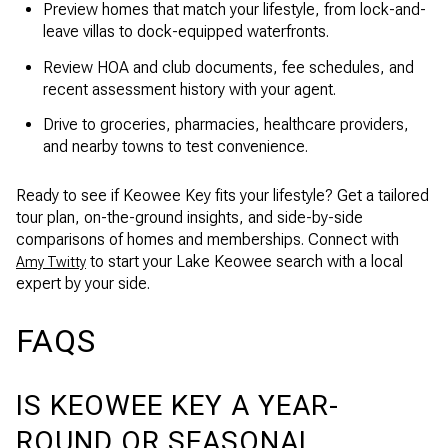
Preview homes that match your lifestyle, from lock-and-
leave villas to dock-equipped waterfronts.
Review HOA and club documents, fee schedules, and
recent assessment history with your agent.
Drive to groceries, pharmacies, healthcare providers,
and nearby towns to test convenience.
Ready to see if Keowee Key fits your lifestyle? Get a tailored
tour plan, on-the-ground insights, and side-by-side
comparisons of homes and memberships. Connect with
to start your Lake Keowee search with a local
Amy Twitty
expert by your side.
FAQS
IS KEOWEE KEY A YEAR-
ROUND OR SEASONAL