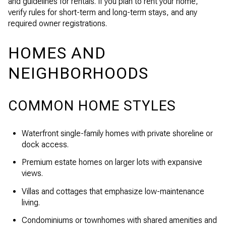
and guidelines for rentals. If you plan to rent your home,
verify rules for short-term and long-term stays, and any
required owner registrations.
HOMES AND
NEIGHBORHOODS
COMMON HOME STYLES
Waterfront single-family homes with private shoreline or
dock access.
Premium estate homes on larger lots with expansive
views.
Villas and cottages that emphasize low-maintenance
living.
Condominiums or townhomes with shared amenities and