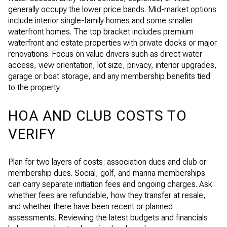
generally occupy the lower price bands. Mid-market options
include interior single-family homes and some smaller
waterfront homes. The top bracket includes premium
waterfront and estate properties with private docks or major
renovations. Focus on value drivers such as direct water
access, view orientation, lot size, privacy, interior upgrades,
garage or boat storage, and any membership benefits tied
to the property.
HOA AND CLUB COSTS TO
VERIFY
Plan for two layers of costs: association dues and club or
membership dues. Social, golf, and marina memberships
can carry separate initiation fees and ongoing charges. Ask
whether fees are refundable, how they transfer at resale,
and whether there have been recent or planned
assessments. Reviewing the latest budgets and financials