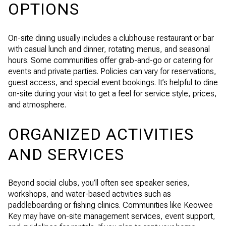
OPTIONS
On-site dining usually includes a clubhouse restaurant or bar
with casual lunch and dinner, rotating menus, and seasonal
hours. Some communities offer grab-and-go or catering for
events and private parties. Policies can vary for reservations,
guest access, and special event bookings. It’s helpful to dine
on-site during your visit to get a feel for service style, prices,
and atmosphere.
ORGANIZED ACTIVITIES
AND SERVICES
Beyond social clubs, you’ll often see speaker series,
workshops, and water-based activities such as
paddleboarding or fishing clinics. Communities like Keowee
Key may have on-site management services, event support,