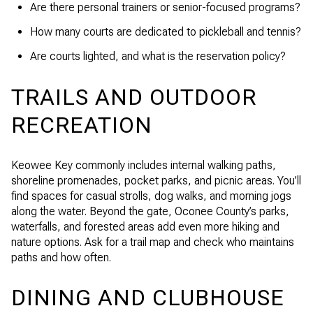
Are there personal trainers or senior-focused programs?
How many courts are dedicated to pickleball and tennis?
Are courts lighted, and what is the reservation policy?
TRAILS AND OUTDOOR
RECREATION
Keowee Key commonly includes internal walking paths,
shoreline promenades, pocket parks, and picnic areas. You’ll
find spaces for casual strolls, dog walks, and morning jogs
along the water. Beyond the gate, Oconee County’s parks,
waterfalls, and forested areas add even more hiking and
nature options. Ask for a trail map and check who maintains
paths and how often.
DINING AND CLUBHOUSE