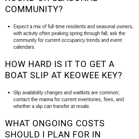
COMMUNITY?
Expect a mix of full-time residents and seasonal owners,
with activity often peaking spring through fall; ask the
community for current occupancy trends and event
calendars.
HOW HARD IS IT TO GET A
BOAT SLIP AT KEOWEE KEY?
Slip availability changes and waitlists are common;
contact the marina for current inventories, fees, and
whether a slip can transfer at resale.
WHAT ONGOING COSTS
SHOULD I PLAN FOR IN