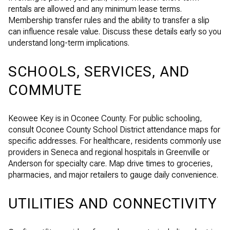
rentals are allowed and any minimum lease terms.
Membership transfer rules and the ability to transfer a slip
can influence resale value. Discuss these details early so you
understand long-term implications.
SCHOOLS, SERVICES, AND
COMMUTE
Keowee Key is in Oconee County. For public schooling,
consult Oconee County School District attendance maps for
specific addresses. For healthcare, residents commonly use
providers in Seneca and regional hospitals in Greenville or
Anderson for specialty care. Map drive times to groceries,
pharmacies, and major retailers to gauge daily convenience.
UTILITIES AND CONNECTIVITY