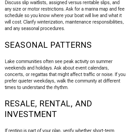
Discuss slip waitlists, assigned versus rentable slips, and
any size or motor restrictions. Ask for a marina map and fee
schedule so you know where your boat will live and what it
will cost. Clarify winterization, maintenance responsibilities,
and any seasonal procedures.
SEASONAL PATTERNS
Lake communities often see peak activity on summer
weekends and holidays. Ask about event calendars,
concerts, or regattas that might affect traffic or noise. If you
prefer quieter weekdays, walk the community at different
times to understand the rhythm.
RESALE, RENTAL, AND
INVESTMENT
If renting is part of your plan, verify whether short-term