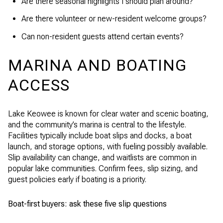
Are there seasonal highlights I should plan around?
Are there volunteer or new-resident welcome groups?
Can non-resident guests attend certain events?
MARINA AND BOATING
ACCESS
Lake Keowee is known for clear water and scenic boating,
and the community’s marina is central to the lifestyle.
Facilities typically include boat slips and docks, a boat
launch, and storage options, with fueling possibly available.
Slip availability can change, and waitlists are common in
popular lake communities. Confirm fees, slip sizing, and
guest policies early if boating is a priority.
Boat-first buyers: ask these five slip questions