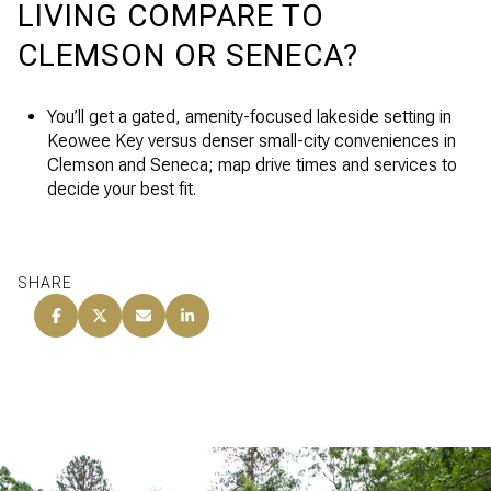
LIVING COMPARE TO
CLEMSON OR SENECA?
You’ll get a gated, amenity-focused lakeside setting in
Keowee Key versus denser small-city conveniences in
Clemson and Seneca; map drive times and services to
decide your best fit.
SHARE