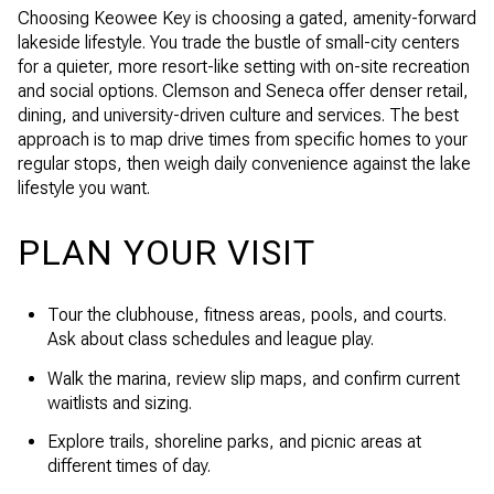
Choosing Keowee Key is choosing a gated, amenity-forward
lakeside lifestyle. You trade the bustle of small-city centers
for a quieter, more resort-like setting with on-site recreation
and social options. Clemson and Seneca offer denser retail,
dining, and university-driven culture and services. The best
approach is to map drive times from specific homes to your
regular stops, then weigh daily convenience against the lake
lifestyle you want.
PLAN YOUR VISIT
Tour the clubhouse, fitness areas, pools, and courts.
Ask about class schedules and league play.
Walk the marina, review slip maps, and confirm current
waitlists and sizing.
Explore trails, shoreline parks, and picnic areas at
different times of day.