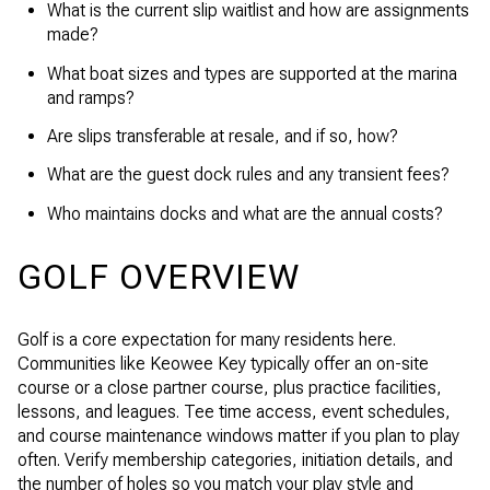
What is the current slip waitlist and how are assignments
made?
What boat sizes and types are supported at the marina
and ramps?
Are slips transferable at resale, and if so, how?
What are the guest dock rules and any transient fees?
Who maintains docks and what are the annual costs?
GOLF OVERVIEW
Golf is a core expectation for many residents here.
Communities like Keowee Key typically offer an on-site
course or a close partner course, plus practice facilities,
lessons, and leagues. Tee time access, event schedules,
and course maintenance windows matter if you plan to play
often. Verify membership categories, initiation details, and
the number of holes so you match your play style and