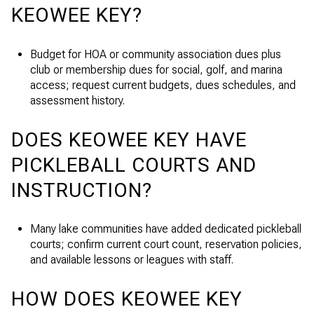
KEOWEE KEY?
Budget for HOA or community association dues plus
club or membership dues for social, golf, and marina
access; request current budgets, dues schedules, and
assessment history.
DOES KEOWEE KEY HAVE
PICKLEBALL COURTS AND
INSTRUCTION?
Many lake communities have added dedicated pickleball
courts; confirm current court count, reservation policies,
and available lessons or leagues with staff.
HOW DOES KEOWEE KEY