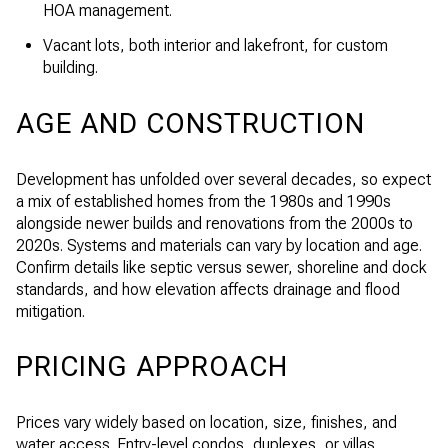
HOA management.
Vacant lots, both interior and lakefront, for custom
building.
AGE AND CONSTRUCTION
Development has unfolded over several decades, so expect
a mix of established homes from the 1980s and 1990s
alongside newer builds and renovations from the 2000s to
2020s. Systems and materials can vary by location and age.
Confirm details like septic versus sewer, shoreline and dock
standards, and how elevation affects drainage and flood
mitigation.
PRICING APPROACH
Prices vary widely based on location, size, finishes, and
water access. Entry-level condos, duplexes, or villas