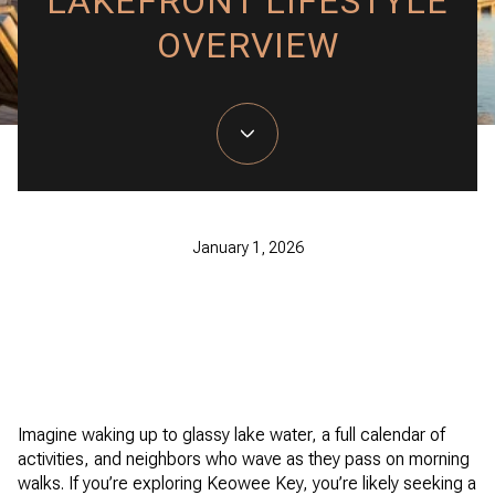
LAKEFRONT LIFESTYLE
OVERVIEW
January 1, 2026
Imagine waking up to glassy lake water, a full calendar of
activities, and neighbors who wave as they pass on morning
walks. If you’re exploring Keowee Key, you’re likely seeking a