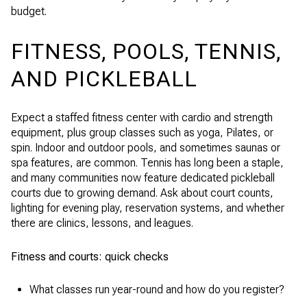
budget.
FITNESS, POOLS, TENNIS,
AND PICKLEBALL
Expect a staffed fitness center with cardio and strength
equipment, plus group classes such as yoga, Pilates, or
spin. Indoor and outdoor pools, and sometimes saunas or
spa features, are common. Tennis has long been a staple,
and many communities now feature dedicated pickleball
courts due to growing demand. Ask about court counts,
lighting for evening play, reservation systems, and whether
there are clinics, lessons, and leagues.
Fitness and courts: quick checks
What classes run year-round and how do you register?