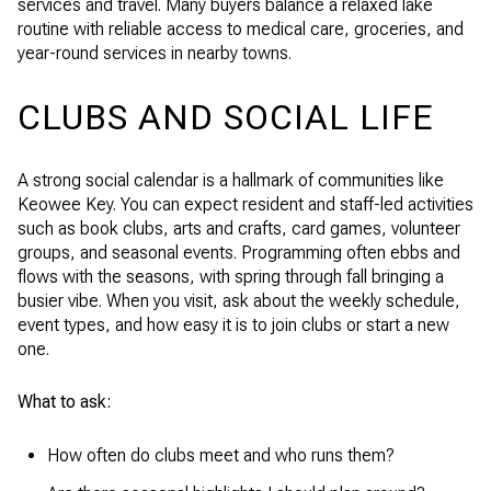
services and travel. Many buyers balance a relaxed lake
routine with reliable access to medical care, groceries, and
year-round services in nearby towns.
CLUBS AND SOCIAL LIFE
A strong social calendar is a hallmark of communities like
Keowee Key. You can expect resident and staff-led activities
such as book clubs, arts and crafts, card games, volunteer
groups, and seasonal events. Programming often ebbs and
flows with the seasons, with spring through fall bringing a
busier vibe. When you visit, ask about the weekly schedule,
event types, and how easy it is to join clubs or start a new
one.
What to ask:
How often do clubs meet and who runs them?