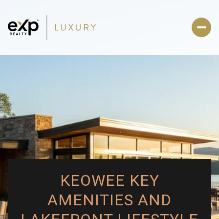
KEOWEE KEY
AMENITIES AND