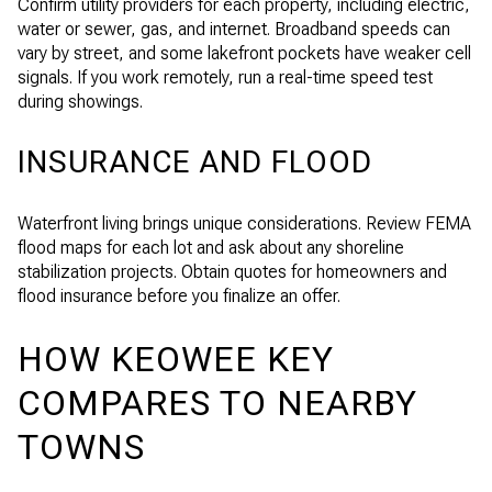
Confirm utility providers for each property, including electric,
water or sewer, gas, and internet. Broadband speeds can
vary by street, and some lakefront pockets have weaker cell
signals. If you work remotely, run a real-time speed test
during showings.
INSURANCE AND FLOOD
Waterfront living brings unique considerations. Review FEMA
flood maps for each lot and ask about any shoreline
stabilization projects. Obtain quotes for homeowners and
flood insurance before you finalize an offer.
HOW KEOWEE KEY
COMPARES TO NEARBY
TOWNS