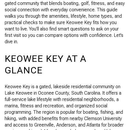
gated community that blends boating, golf, fitness, and easy
social connection with everyday convenience. This guide
walks you through the amenities, lifestyle, home types, and
practical checks to make sure Keowee Key fits how you
want to live. You’ll also find smart questions to ask on your
first visit so you can compare options with confidence. Let’s
dive in.
KEOWEE KEY AT A
GLANCE
Keowee Key is a gated, lakeside residential community on
Lake Keowee in Oconee County, South Carolina. It offers a
full-service lake lifestyle with residential neighborhoods, a
marina, fitness and recreation, and organized social
programming. The region is popular for boating, fishing, and
hiking, with added benefits from nearby Clemson University
and access to Greenville, Anderson, and Atlanta for broader