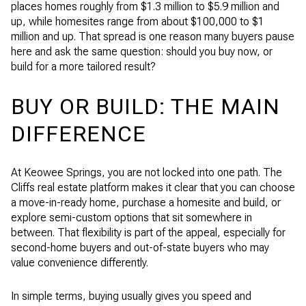
places homes roughly from $1.3 million to $5.9 million and
up, while homesites range from about $100,000 to $1
million and up. That spread is one reason many buyers pause
here and ask the same question: should you buy now, or
build for a more tailored result?
BUY OR BUILD: THE MAIN
DIFFERENCE
At Keowee Springs, you are not locked into one path. The
Cliffs real estate platform makes it clear that you can choose
a move-in-ready home, purchase a homesite and build, or
explore semi-custom options that sit somewhere in
between. That flexibility is part of the appeal, especially for
second-home buyers and out-of-state buyers who may
value convenience differently.
In simple terms, buying usually gives you speed and