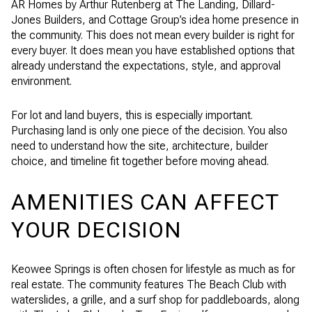
AR Homes by Arthur Rutenberg at The Landing, Dillard-
Jones Builders, and Cottage Group’s idea home presence in
the community. This does not mean every builder is right for
every buyer. It does mean you have established options that
already understand the expectations, style, and approval
environment.
For lot and land buyers, this is especially important.
Purchasing land is only one piece of the decision. You also
need to understand how the site, architecture, builder
choice, and timeline fit together before moving ahead.
AMENITIES CAN AFFECT
YOUR DECISION
Keowee Springs is often chosen for lifestyle as much as for
real estate. The community features The Beach Club with
waterslides, a grille, and a surf shop for paddleboards, along