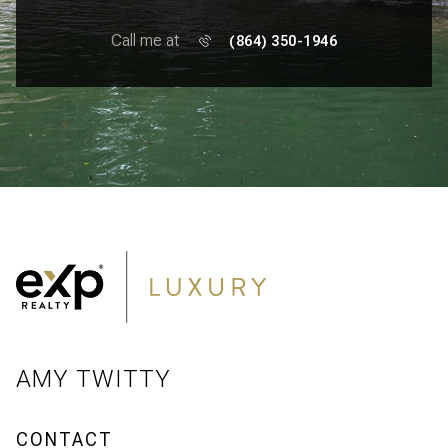
Call me at
(864) 350-1946
AMY TWITTY
CONTACT