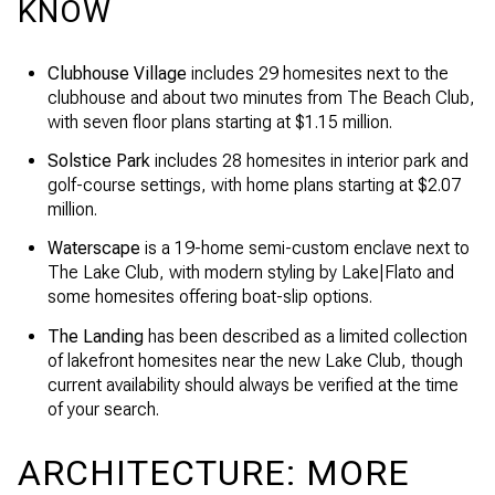
KNOW
Clubhouse Village
includes 29 homesites next to the
clubhouse and about two minutes from The Beach Club,
with seven floor plans starting at $1.15 million.
Solstice Park
includes 28 homesites in interior park and
golf-course settings, with home plans starting at $2.07
million.
Waterscape
is a 19-home semi-custom enclave next to
The Lake Club, with modern styling by Lake|Flato and
some homesites offering boat-slip options.
The Landing
has been described as a limited collection
of lakefront homesites near the new Lake Club, though
current availability should always be verified at the time
of your search.
ARCHITECTURE: MORE