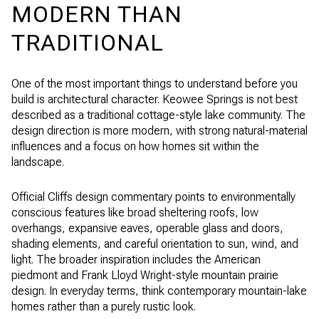
MODERN THAN
TRADITIONAL
One of the most important things to understand before you
build is architectural character. Keowee Springs is not best
described as a traditional cottage-style lake community. The
design direction is more modern, with strong natural-material
influences and a focus on how homes sit within the
landscape.
Official Cliffs design commentary points to environmentally
conscious features like broad sheltering roofs, low
overhangs, expansive eaves, operable glass and doors,
shading elements, and careful orientation to sun, wind, and
light. The broader inspiration includes the American
piedmont and Frank Lloyd Wright-style mountain prairie
design. In everyday terms, think contemporary mountain-lake
homes rather than a purely rustic look.