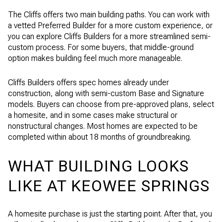
The Cliffs offers two main building paths. You can work with
a vetted Preferred Builder for a more custom experience, or
you can explore Cliffs Builders for a more streamlined semi-
custom process. For some buyers, that middle-ground
option makes building feel much more manageable.
Cliffs Builders offers spec homes already under
construction, along with semi-custom Base and Signature
models. Buyers can choose from pre-approved plans, select
a homesite, and in some cases make structural or
nonstructural changes. Most homes are expected to be
completed within about 18 months of groundbreaking.
WHAT BUILDING LOOKS
LIKE AT KEOWEE SPRINGS
A homesite purchase is just the starting point. After that, you