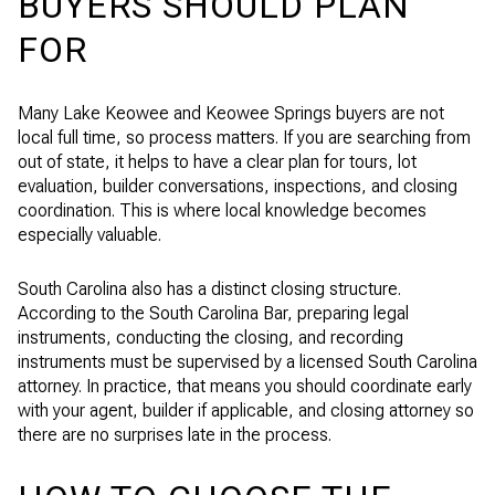
BUYERS SHOULD PLAN
FOR
Many Lake Keowee and Keowee Springs buyers are not
local full time, so process matters. If you are searching from
out of state, it helps to have a clear plan for tours, lot
evaluation, builder conversations, inspections, and closing
coordination. This is where local knowledge becomes
especially valuable.
South Carolina also has a distinct closing structure.
According to the South Carolina Bar, preparing legal
instruments, conducting the closing, and recording
instruments must be supervised by a licensed South Carolina
attorney. In practice, that means you should coordinate early
with your agent, builder if applicable, and closing attorney so
there are no surprises late in the process.