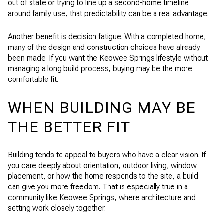
out of state or trying to line up a second-home timeline
around family use, that predictability can be a real advantage.
Another benefit is decision fatigue. With a completed home,
many of the design and construction choices have already
been made. If you want the Keowee Springs lifestyle without
managing a long build process, buying may be the more
comfortable fit.
WHEN BUILDING MAY BE
THE BETTER FIT
Building tends to appeal to buyers who have a clear vision. If
you care deeply about orientation, outdoor living, window
placement, or how the home responds to the site, a build
can give you more freedom. That is especially true in a
community like Keowee Springs, where architecture and
setting work closely together.