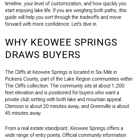
timeline, your level of customization, and how quickly you
start enjoying lake life. If you are weighing both paths, this
guide will help you sort through the tradeoffs and move
forward with more confidence. Let’s dive in.
WHY KEOWEE SPRINGS
DRAWS BUYERS
The Cliffs at Keowee Springs is located in Six Mile in
Pickens County, part of the Lake Region communities within
The Cliffs collection. The community sits at about 1,200
feet elevation and is positioned for buyers who want a
private club setting with both lake and mountain appeal.
Clemson is about 20 minutes away, and Greenville is about
45 minutes away.
From a real estate standpoint, Keowee Springs offers a
wide range of entry points. Official community information