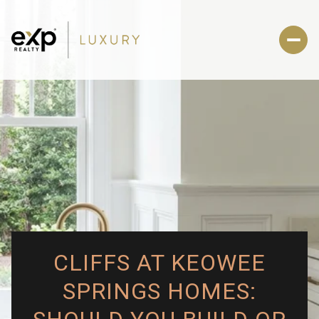
CLIFFS AT KEOWEE
SPRINGS HOMES: