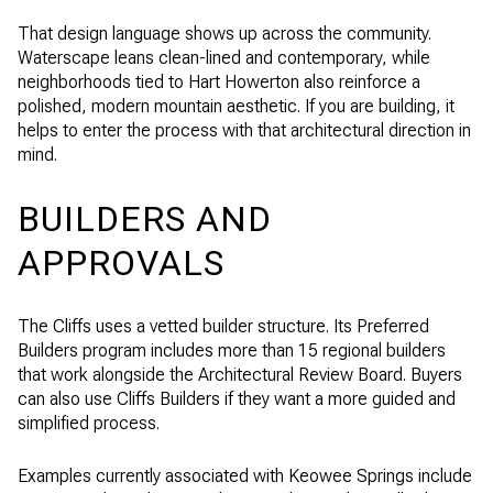
That design language shows up across the community.
Waterscape leans clean-lined and contemporary, while
neighborhoods tied to Hart Howerton also reinforce a
polished, modern mountain aesthetic. If you are building, it
helps to enter the process with that architectural direction in
mind.
BUILDERS AND
APPROVALS
The Cliffs uses a vetted builder structure. Its Preferred
Builders program includes more than 15 regional builders
that work alongside the Architectural Review Board. Buyers
can also use Cliffs Builders if they want a more guided and
simplified process.
Examples currently associated with Keowee Springs include