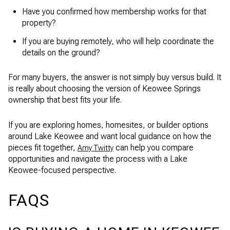
Have you confirmed how membership works for that
property?
If you are buying remotely, who will help coordinate the
details on the ground?
For many buyers, the answer is not simply buy versus build. It
is really about choosing the version of Keowee Springs
ownership that best fits your life.
If you are exploring homes, homesites, or builder options
around Lake Keowee and want local guidance on how the
pieces fit together,
can help you compare
Amy Twitty
opportunities and navigate the process with a Lake
Keowee-focused perspective.
FAQS