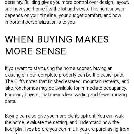
certainty. Building gives you more control over design, layout,
and how your home fits the lot and views. The right answer
depends on your timeline, your budget comfort, and how
important personalization is to you.
WHEN BUYING MAKES
MORE SENSE
If you want to start using the home sooner, buying an
existing or near-complete property can be the easier path.
The Cliffs notes that finished estates, mountain retreats, and
lakefront homes may be available for immediate occupancy.
For many buyers, that means less waiting and fewer moving
parts.
Buying can also give you more clarity upfront. You can walk
the home, evaluate the setting, and understand how the
floor plan lives before you commit. If you are purchasing from