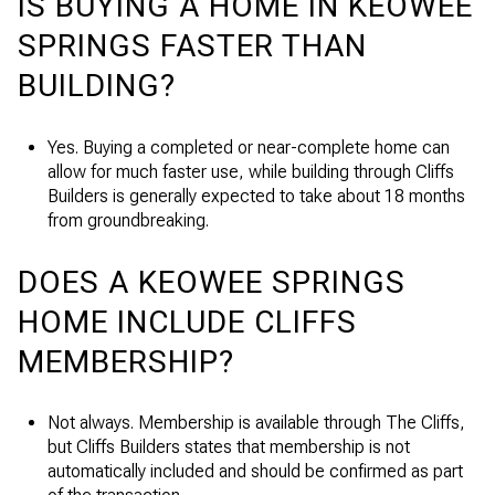
IS BUYING A HOME IN KEOWEE
SPRINGS FASTER THAN
BUILDING?
Yes. Buying a completed or near-complete home can
allow for much faster use, while building through Cliffs
Builders is generally expected to take about 18 months
from groundbreaking.
DOES A KEOWEE SPRINGS
HOME INCLUDE CLIFFS
MEMBERSHIP?
Not always. Membership is available through The Cliffs,
but Cliffs Builders states that membership is not
automatically included and should be confirmed as part