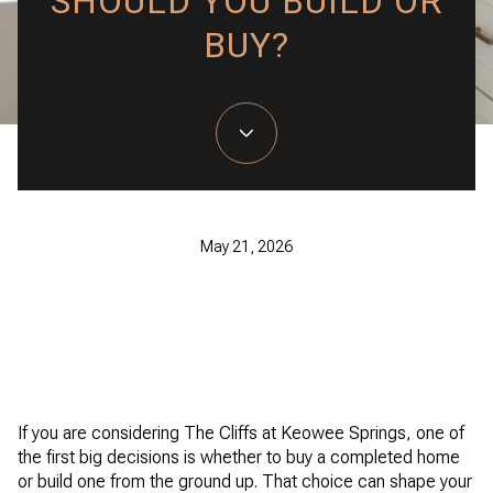
SHOULD YOU BUILD OR
BUY?
May 21, 2026
If you are considering The Cliffs at Keowee Springs, one of
the first big decisions is whether to buy a completed home
or build one from the ground up. That choice can shape your