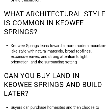
of the transaction.
WHAT ARCHITECTURAL STYLE
IS COMMON IN KEOWEE
SPRINGS?
Keowee Springs leans toward a more modern mountain-
lake style with natural materials, broad rooflines,
expansive eaves, and strong attention to light,
orientation, and the surrounding setting.
CAN YOU BUY LAND IN
KEOWEE SPRINGS AND BUILD
LATER?
Buyers can purchase homesites and then choose to