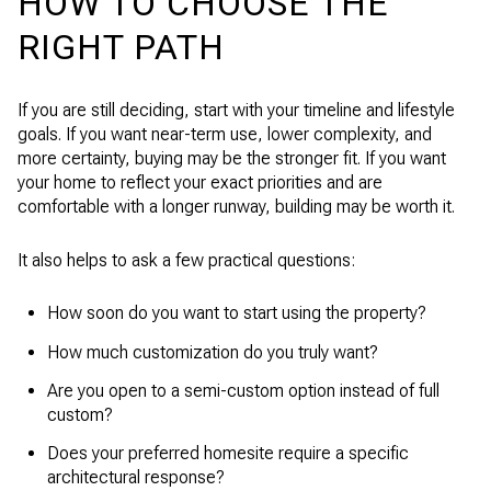
HOW TO CHOOSE THE
RIGHT PATH
If you are still deciding, start with your timeline and lifestyle
goals. If you want near-term use, lower complexity, and
more certainty, buying may be the stronger fit. If you want
your home to reflect your exact priorities and are
comfortable with a longer runway, building may be worth it.
It also helps to ask a few practical questions:
How soon do you want to start using the property?
How much customization do you truly want?
Are you open to a semi-custom option instead of full
custom?
Does your preferred homesite require a specific
architectural response?