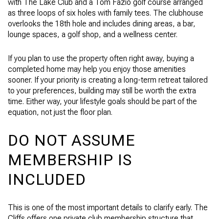
with The Lake Club and a Tom Fazio golf course arranged
as three loops of six holes with family tees. The clubhouse
overlooks the 18th hole and includes dining areas, a bar,
lounge spaces, a golf shop, and a wellness center.
If you plan to use the property often right away, buying a
completed home may help you enjoy those amenities
sooner. If your priority is creating a long-term retreat tailored
to your preferences, building may still be worth the extra
time. Either way, your lifestyle goals should be part of the
equation, not just the floor plan.
DO NOT ASSUME
MEMBERSHIP IS
INCLUDED
This is one of the most important details to clarify early. The
Cliffs offers one private club membership structure that