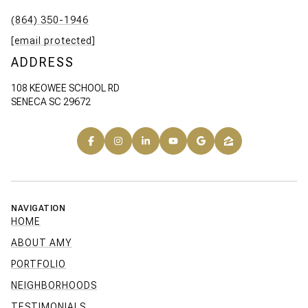
(864) 350-1946
[email protected]
ADDRESS
108 KEOWEE SCHOOL RD
SENECA SC 29672
NAVIGATION
HOME
ABOUT AMY
PORTFOLIO
NEIGHBORHOODS
TESTIMONIALS