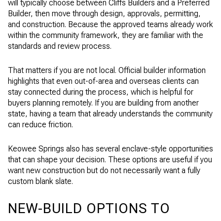
will typically choose between Cliffs Builders and a Preferred
Builder, then move through design, approvals, permitting,
and construction. Because the approved teams already work
within the community framework, they are familiar with the
standards and review process.
That matters if you are not local. Official builder information
highlights that even out-of-area and overseas clients can
stay connected during the process, which is helpful for
buyers planning remotely. If you are building from another
state, having a team that already understands the community
can reduce friction.
Keowee Springs also has several enclave-style opportunities
that can shape your decision. These options are useful if you
want new construction but do not necessarily want a fully
custom blank slate.
NEW-BUILD OPTIONS TO