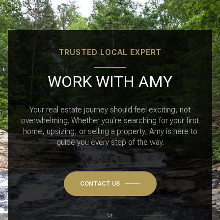
TRUSTED LOCAL EXPERT
WORK WITH AMY
Your real estate journey should feel exciting, not
overwhelming. Whether you’re searching for your first
home, upsizing, or selling a property, Amy is here to
guide you every step of the way.
CONTACT US
or