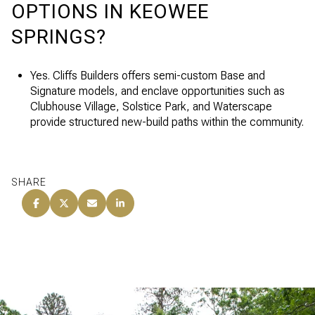
OPTIONS IN KEOWEE
SPRINGS?
Yes. Cliffs Builders offers semi-custom Base and
Signature models, and enclave opportunities such as
Clubhouse Village, Solstice Park, and Waterscape
provide structured new-build paths within the community.
SHARE