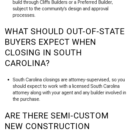
build through Cliffs Builders or a Preferred Builder,
subject to the community’s design and approval
processes.
WHAT SHOULD OUT-OF-STATE
BUYERS EXPECT WHEN
CLOSING IN SOUTH
CAROLINA?
South Carolina closings are attorney-supervised, so you
should expect to work with a licensed South Carolina
attorney along with your agent and any builder involved in
the purchase.
ARE THERE SEMI-CUSTOM
NEW CONSTRUCTION