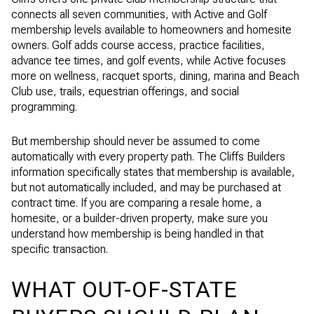
connects all seven communities, with Active and Golf
membership levels available to homeowners and homesite
owners. Golf adds course access, practice facilities,
advance tee times, and golf events, while Active focuses
more on wellness, racquet sports, dining, marina and Beach
Club use, trails, equestrian offerings, and social
programming.
But membership should never be assumed to come
automatically with every property path. The Cliffs Builders
information specifically states that membership is available,
but not automatically included, and may be purchased at
contract time. If you are comparing a resale home, a
homesite, or a builder-driven property, make sure you
understand how membership is being handled in that
specific transaction.
WHAT OUT-OF-STATE